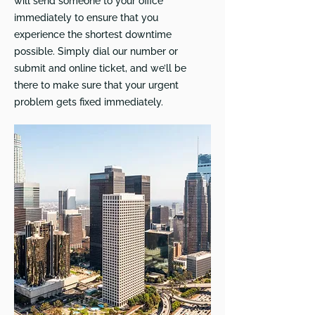
will send someone to your office
immediately to ensure that you
experience the shortest downtime
possible. Simply dial our number or
submit and online ticket, and we’ll be
there to make sure that your urgent
problem gets fixed immediately.