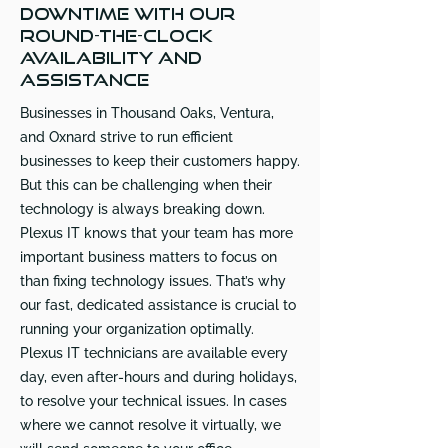
downtime with our
round-the-clock
availability and
assistance
Businesses in Thousand Oaks, Ventura,
and Oxnard strive to run efficient
businesses to keep their customers happy.
But this can be challenging when their
technology is always breaking down.
Plexus IT knows that your team has more
important business matters to focus on
than fixing technology issues. That’s why
our fast, dedicated assistance is crucial to
running your organization optimally.
Plexus IT technicians are available every
day, even after-hours and during holidays,
to resolve your technical issues. In cases
where we cannot resolve it virtually, we