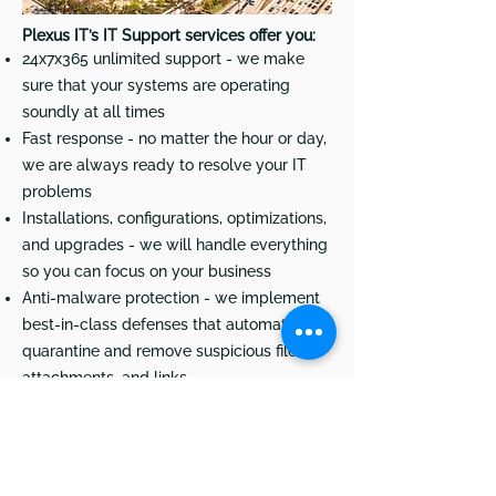
Plexus IT’s IT Support services offer you:
24x7x365 unlimited support - we make
sure that your systems are operating
soundly at all times
Fast response - no matter the hour or day,
we are always ready to resolve your IT
problems
Installations, configurations, optimizations,
and upgrades - we will handle everything
so you can focus on your business
Anti-malware protection - we implement
best-in-class defenses that automatically
quarantine and remove suspicious files,
attachments, and links
On-site repair - for complex technical
issues, our emergency response team is
always ready for quick deployment