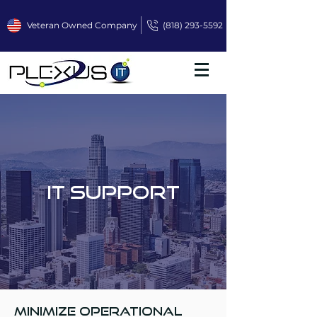
Veteran Owned Company
(818) 293-5592
IT Support
Minimize operational